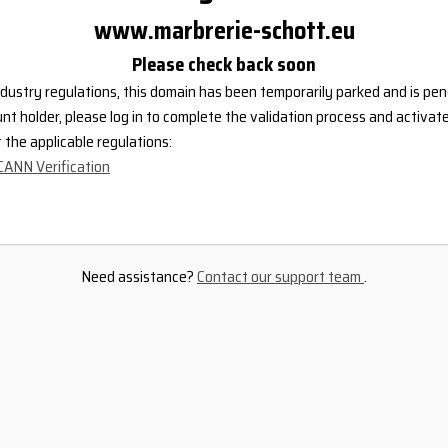
www.marbrerie-schott.eu
Please check back soon
dustry regulations, this domain has been temporarily parked and is pend
nt holder, please log in to complete the validation process and activat
the applicable regulations:
CANN Verification
Need assistance?
Contact our support team
.