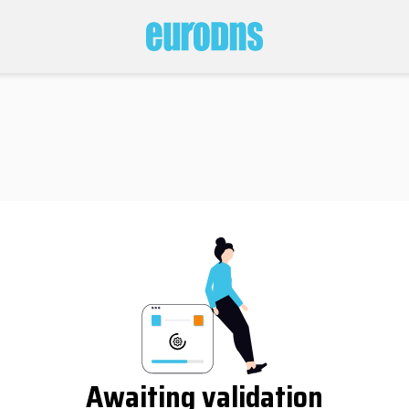
Awaiting validation