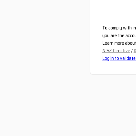
To comply with in
you are the accou
Learn more about 
NIS2 Directive
/
I
Log in to validate