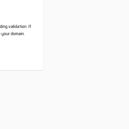
ing validation. If
e your domain.